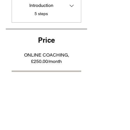
Introduction
.
5 steps
Price
ONLINE COACHING,
£250.00/month
JOIN