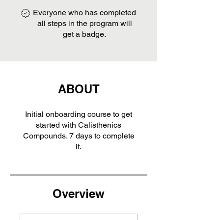
Everyone who has completed
all steps in the program will
get a badge.
ABOUT
Initial onboarding course to get
started with Calisthenics
Compounds. 7 days to complete
it.
Overview