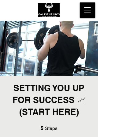
SETTING YOU UP
FOR SUCCESS 📈
(START HERE)
5 Steps
5
Steps