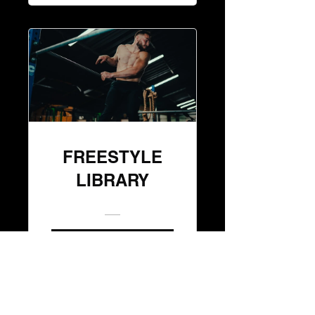
FREESTYLE
LIBRARY
JOIN