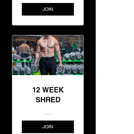
JOIN
12 WEEK
SHRED
JOIN