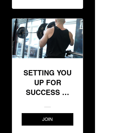
SETTING YOU
UP FOR
SUCCESS 📈
(START HERE)
JOIN