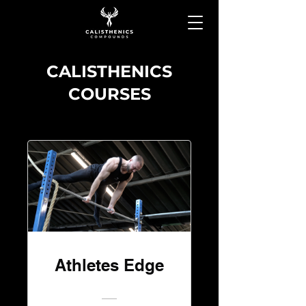
CALISTHENICS
COURSES
Athletes Edge