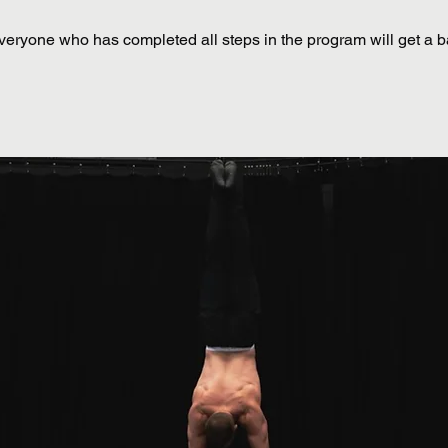
veryone who has completed all steps in the program will get a 