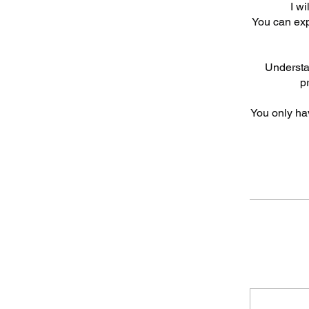
I w
You can expl
Understan
p
You only ha