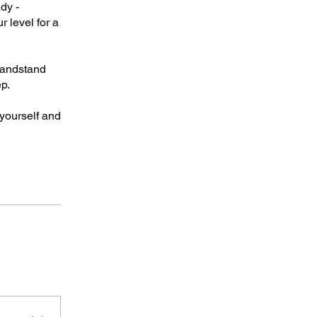
dy -
r level for a
 handstand
p.
yourself and