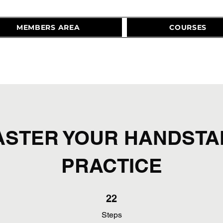
MEMBERS AREA
COURSES
ASTER YOUR HANDSTA
PRACTICE
22 Steps
22
Steps