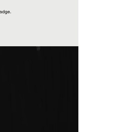
badge.