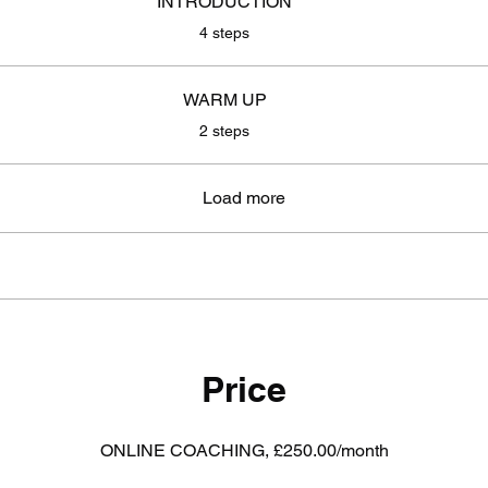
INTRODUCTION
.
4 steps
WARM UP
.
2 steps
Load more
Price
ONLINE COACHING, £250.00/month