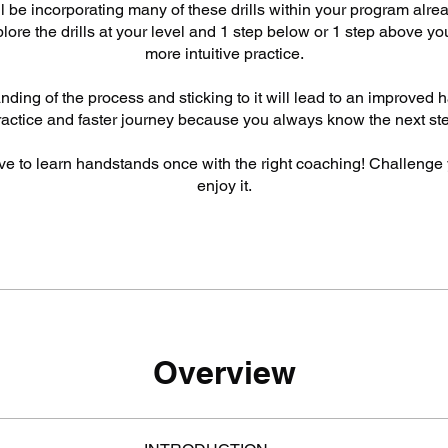
ill be incorporating many of these drills within your program alrea
ore the drills at your level and 1 step below or 1 step above you
more intuitive practice.
ding of the process and sticking to it will lead to an improved
ractice and faster journey because you always know the next ste
ve to learn handstands once with the right coaching! Challenge 
enjoy it.
Overview