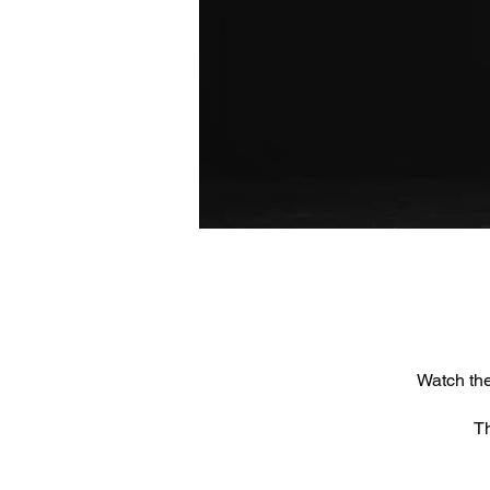
Watch the
Th