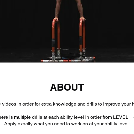
ABOUT
 videos in order for extra knowledge and drills to improve your
ere is multiple drills at each ability level in order from LEVEL 1 
Apply exactly what you need to work on at your ability level.