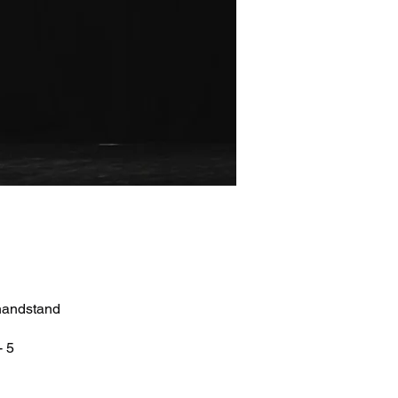
 handstand
- 5