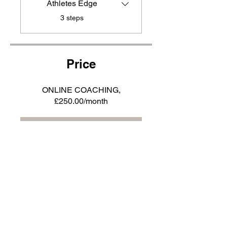
Athletes Edge
.
3 steps
Price
ONLINE COACHING,
£250.00/month
JOIN