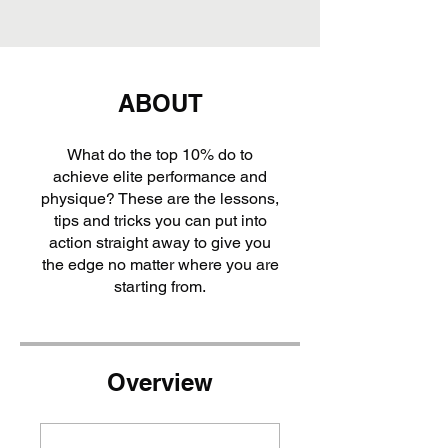
ABOUT
What do the top 10% do to
achieve elite performance and
physique? These are the lessons,
tips and tricks you can put into
action straight away to give you
the edge no matter where you are
starting from.
Overview