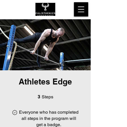
Athletes Edge
3 Steps
3
Steps
Everyone who has completed
all steps in the program will
get a badge.