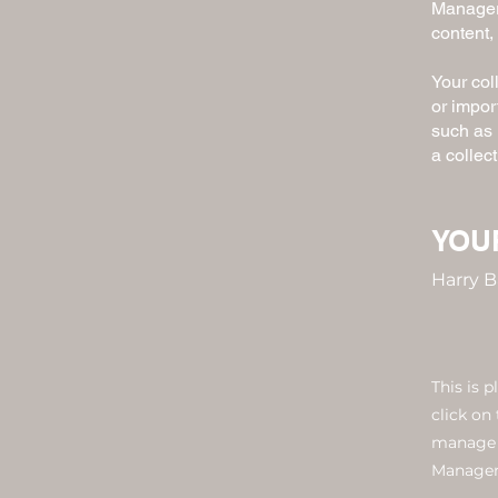
Manager 
content,
Your col
or import
such as 
a collec
YOU
Harry 
This is 
click on
manage a
Manager 