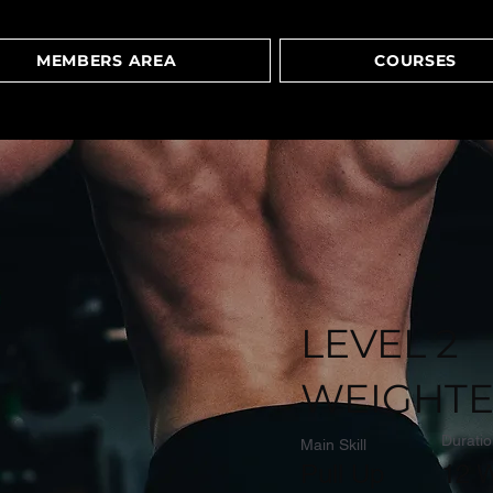
MEMBERS AREA
COURSES
LEVEL 2
WEIGHT
Durati
Main Skill
Pull Up
12 