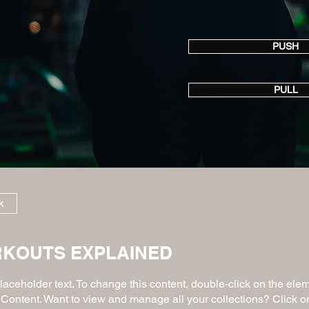
PUSH
PULL
k
KOUTS EXPLAINED
placeholder text. To change this content, double-click on the ele
ontent. Want to view and manage all your collections? Click o