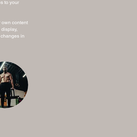
s to your
ur own content
 display,
g changes in