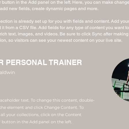
button in the Add panel on the left. Here, you can make change
 add new fields, create dynamic pages and more.
lection is already set up for you with fields and content. Add yo
 it from a CSV file. Add fields for any type of content you want to
rich text, images, and videos. Be sure to click Sync after makin
tion, so visitors can see your newest content on your live site.
R PERSONAL TRAINER
Baldwin
placeholder text. To change this content, double-
 the element and click Change Content. To
ll your collections, click on the Content
button in the Add panel on the left.