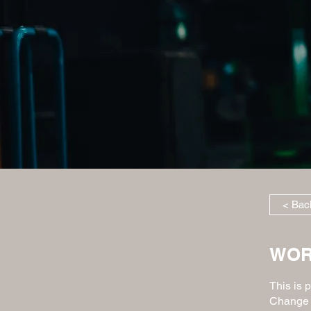
< Bac
WOR
This is 
Change C