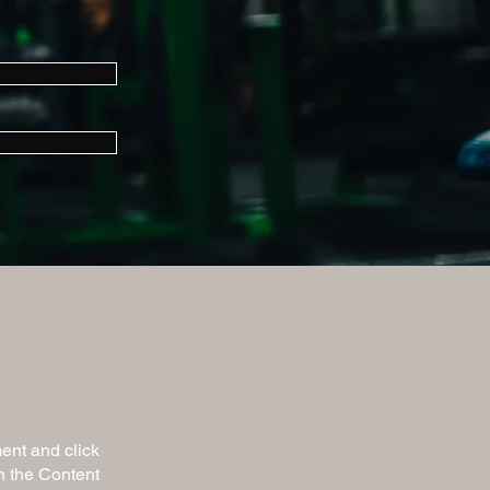
ment and click
n the Content