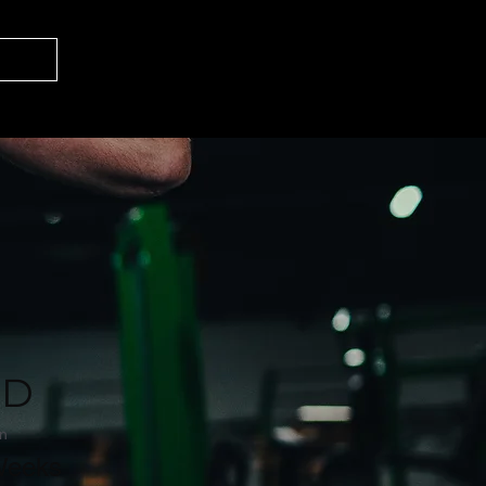
ED
on
Weeks