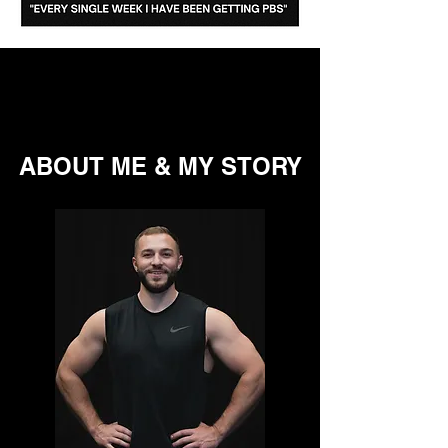
ABOUT ME & MY STORY