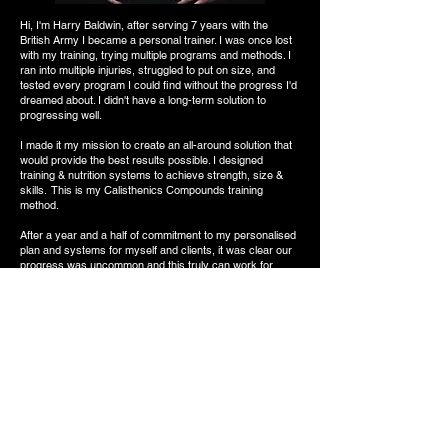
Hi, I'm Harry Baldwin, after serving 7 years with the
British Army I became a personal trainer. I was once lost
with my training, trying multiple programs and methods. I
ran into multiple injuries, struggled to put on size, and
tested every program I could find without the progress I'd
dreamed about. I didn't have a long-term solution to
progressing well.
I made it my mission to create an all-around solution that
would provide the best results possible. I designed
training & nutrition systems to achieve strength, size &
skills. This is my Calisthenics Compounds training
method.
After a year and a half of commitment to my personalised
plan and systems for myself and clients, it was clear our
progress was uncommon and this truly can work for
everyone. (See results at the bottom of the page)
I'm in the best condition of my life and I'm truly enjoying
the journey. I am a full-time online Coach helping others
achieve amazing results and their own version of
success.
No more guesswork, no more writing your own plans, and
no more time wasted. We will take you to the next level.
START NOW