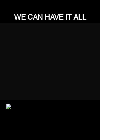
WE CAN HAVE IT ALL
QUALIFICATIONS
& TRUSTED BY