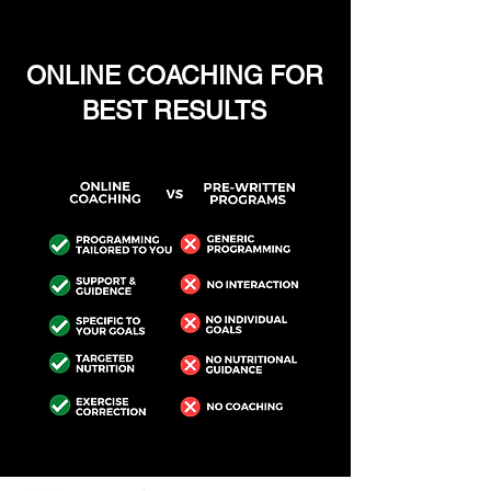
ONLINE COACHING FOR
BEST RESULTS