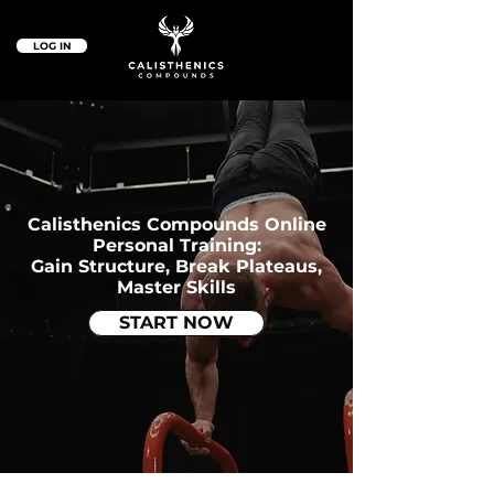
LOG IN
Calisthenics Compounds Online
Personal Training:
Gain Structure, Break Plateaus,
Master Skills
START NOW