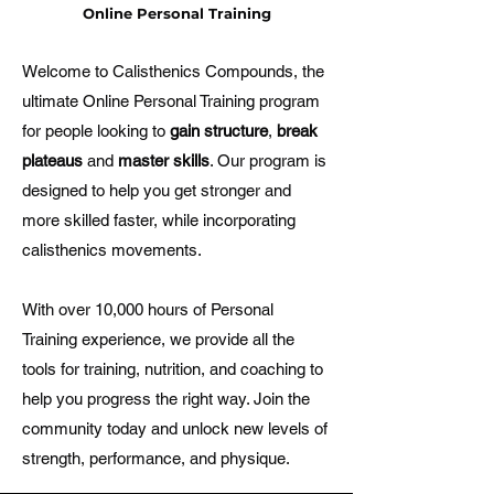
Online Personal Training
Welcome to Calisthenics Compounds, the
ultimate Online Personal Training program
for people looking to
gain structure
,
break
plateaus
and
master skills
. Our program is
designed to help you get stronger and
more skilled faster, while incorporating
calisthenics movements.
With over 10,000 hours of Personal
Training experience, we provide all the
tools for training, nutrition, and coaching to
help you progress the right way. Join the
community today and unlock new levels of
strength, performance, and physique.